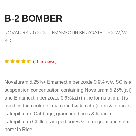
B-2 BOMBER
NOVALURAN 5.25% + EMAMECTIN BENZOATE 0.9% W/W
SC
(18 reviews)
Novaluram 5.25%+ Emamectin benzoate 0.9% w/w SC is a
suspension concentration containing Novaluram 5.25%(a.i)
and Emamectin benzoate 0.9%(a.i) in the formulation. It is
used for the control of diamond back moth (dbm) & tobacco
caterpillar on Cabbage, gram pod bores & tobacco
caterpillar in Chilli, gram pod bores & in redgram and stem
borer in Rice.