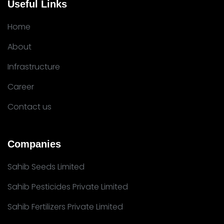
Useful Links
Home
About
Infrastructure
Career
Contact us
Companies
Sahib Seeds Limited
Sahib Pesticides Private Limited
Sahib Fertilizers Private Limited