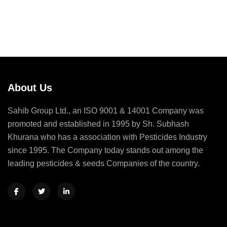
About Us
Sahib Group Ltd., an ISO 9001 & 14001 Company was
promoted and established in 1995 by Sh. Subhash
Khurana who has a association with Pesticides Industry
since 1995. The Company today stands out among the
leading pesticides & seeds Companies of the country.