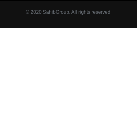
© 2020 SahibGroup. All rights reserved.