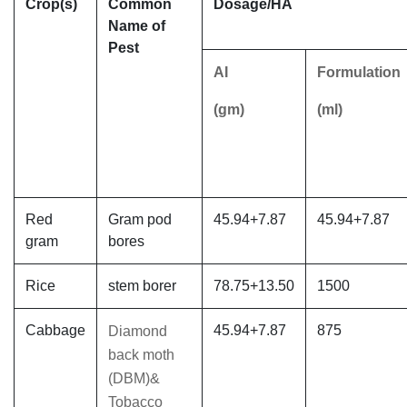
Crop(s)
Common
Dosage/HA
Name of
Pest
AI
Formulation
(gm)
(ml)
Red
Gram pod
45.94+7.87
45.94+7.87
gram
bores
Rice
stem borer
78.75+13.50
1500
Cabbage
45.94+7.87
875
Diamond
back moth
(DBM)&
Tobacco