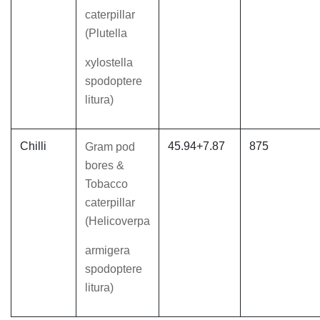
caterpillar
(Plutella
xylostella
spodoptere
litura)
Chilli
45.94+7.87
875
Gram pod
bores &
Tobacco
caterpillar
(Helicoverpa
armigera
spodoptere
litura)