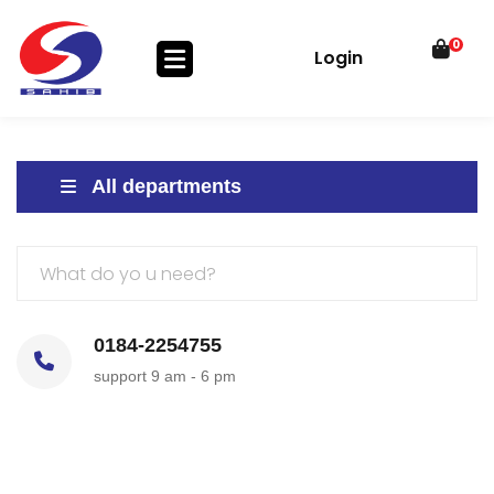
0
Login
All departments
0184-2254755
support 9 am - 6 pm