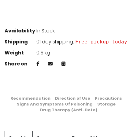
Availability
In Stock
Shipping
01 day shipping.
Free pickup today
Weight
0.5 kg
Share on
Recommendation
Direction of Use
Precautions
Signs And Symptoms Of Poisoning
Storage
Drug Therapy (Anti-Dote)