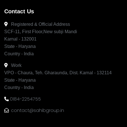
Contact Us
Registered & Official Address
SCF-11, First Floor,New subji Mandi
Karnal - 132001
State - Haryana
Country - India
Work
VPO - Chaura, Teh. Gharaunda, Dist. Karnal - 132114
State - Haryana
Country - India
0184-2254755
contact@sahibgroup.in