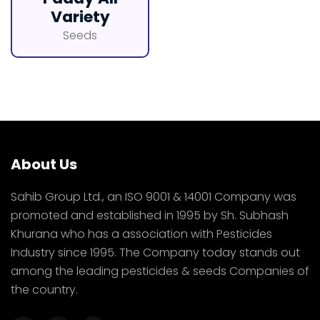
Variety
Seeds
About Us
Sahib Group Ltd., an ISO 9001 & 14001 Company was
promoted and established in 1995 by Sh. Subhash
Khurana who has a association with Pesticides
Industry since 1995. The Company today stands out
among the leading pesticides & seeds Companies of
the country.