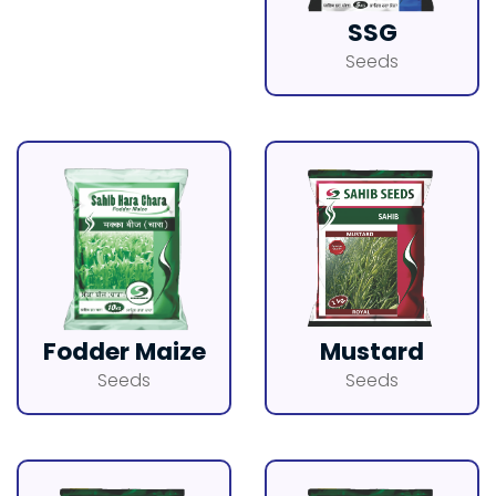
SSG
Seeds
Fodder Maize
Mustard
Seeds
Seeds