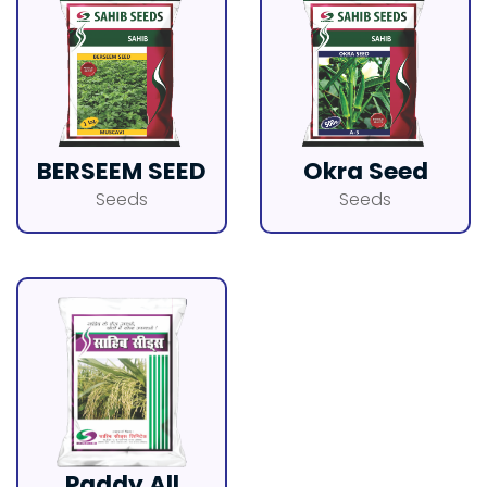
BERSEEM SEED
Okra Seed
Seeds
Seeds
Paddy All