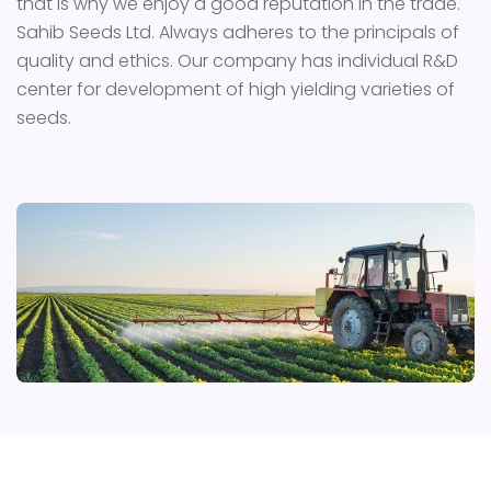
that is why we enjoy a good reputation in the trade.
Sahib Seeds Ltd. Always adheres to the principals of
quality and ethics. Our company has individual R&D
center for development of high yielding varieties of
seeds.