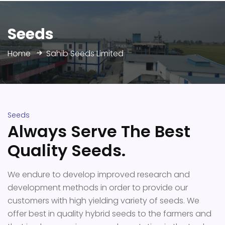
Seeds
Home
Sahib Seeds Limited
Seeds
Always Serve The Best
Quality Seeds.
We endure to develop improved research and
development methods in order to provide our
customers with high yielding variety of seeds. We
offer best in quality hybrid seeds to the farmers and