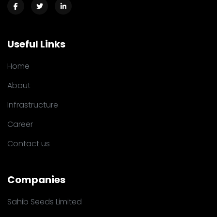
Useful Links
Home
About
Infrastructure
Career
Contact us
Companies
Sahib Seeds Limited