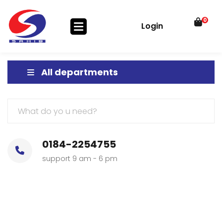
0
Login
All departments
0184-2254755
support 9 am - 6 pm