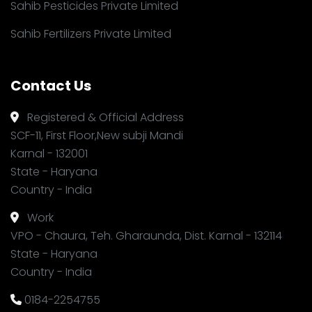
Sahib Pesticides Private Limited
Sahib Fertilizers Private Limited
Contact Us
Registered & Official Address
SCF-11, First Floor,New subji Mandi
Karnal - 132001
State - Haryana
Country - India
Work
VPO - Chaura, Teh. Gharaunda, Dist. Karnal - 132114
State - Haryana
Country - India
0184-2254755