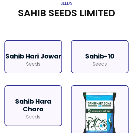
SEEDS
SAHIB SEEDS LIMITED
Sahib Hari Jowar
Sahib-10
Seeds
Seeds
Sahib Hara
Chara
Seeds