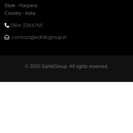
State - Haryana
Country - India
0184-2254755
contact@sahibgroup.in
© 2020 SahibGroup. All rights reserved.