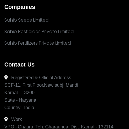
Companies
Sahib Seeds Limited
Sahib Pesticides Private Limited
Sahib Fertilizers Private Limited
Contact Us
Registered & Official Address
SCF-11, First Floor,New subji Mandi
Karnal - 132001
State - Haryana
Country - India
Work
VPO - Chaura, Teh. Gharaunda, Dist. Karnal - 132114