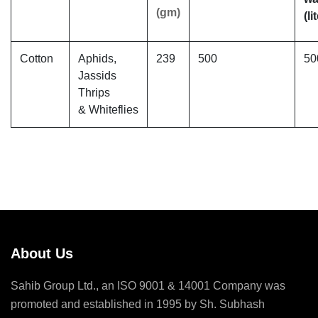
(gm)
(li
Cotton
Aphids,
239
500
50
Jassids
Thrips
& Whiteflies
About Us
Sahib Group Ltd., an ISO 9001 & 14001 Company was
promoted and established in 1995 by Sh. Subhash