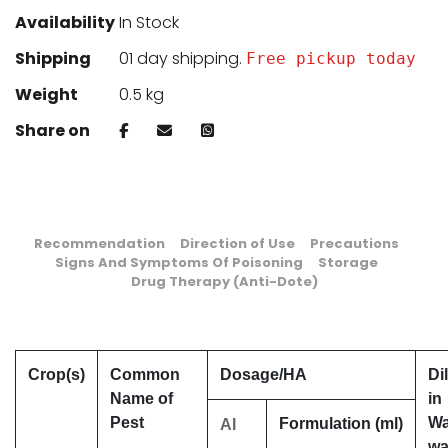
Availability
In Stock
Shipping
01 day shipping.
Free pickup today
Weight
0.5 kg
Share on
Recommendation
Direction of Use
Precautions
Signs And Symptoms Of Poisoning
Storage
Drug Therapy (Anti-Dote)
Crop(s)
Common
Dosage/HA
Di
Name of
in
Pest
Wa
Formulation (ml)
AI
wa