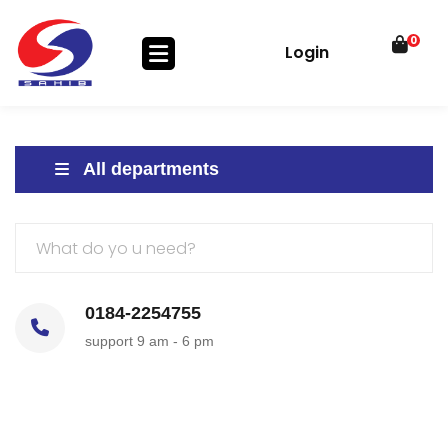
0
Login
All departments
0184-2254755
support 9 am - 6 pm