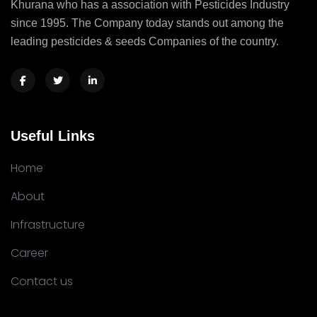
Khurana who has a association with Pesticides Industry
since 1995. The Company today stands out among the
leading pesticides & seeds Companies of the country.
Useful Links
Home
About
Infrastructure
Career
Contact us