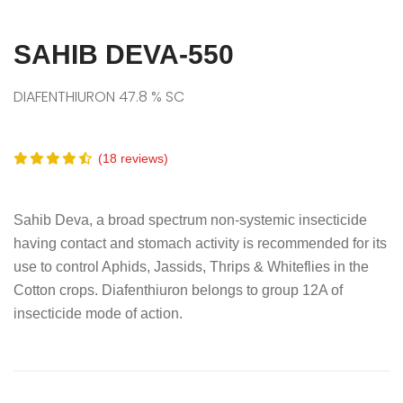
SAHIB DEVA-550
DIAFENTHIURON 47.8 % SC
(18 reviews)
Sahib Deva, a broad spectrum non-systemic insecticide
having contact and stomach activity is recommended for its
use to control Aphids, Jassids, Thrips & Whiteflies in the
Cotton crops. Diafenthiuron belongs to group 12A of
insecticide mode of action.