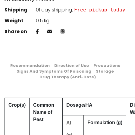
Shipping
01 day shipping.
Free pickup today
Weight
0.5 kg
Share on
Recommendation
Direction of Use
Precautions
Signs And Symptoms Of Poisoning
Storage
Drug Therapy (Anti-Dote)
Crop(s)
Common
Dosage/HA
Di
Name of
Wa
Pest
Formulation (g)
AI