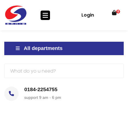
0
Login
All departments
0184-2254755
support 9 am - 6 pm