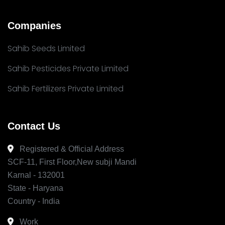
Companies
Sahib Seeds Limited
Sahib Pesticides Private Limited
Sahib Fertilizers Private Limited
Contact Us
Registered & Official Address
SCF-11, First Floor,New subji Mandi
Karnal - 132001
State - Haryana
Country - India
Work