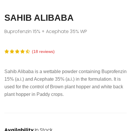
SAHIB ALIBABA
Buprofenzin 15% + Acephate 35% WP
(18 reviews)
Sahib Alibaba is a wettable powder containing Buprofenzin
15% (a.i.) and Acephate 35% (a.i.) in the formulation. It is
used for the control of Brown plant hopper and white back
plant hopper in Paddy crops.
Availability
In Stock