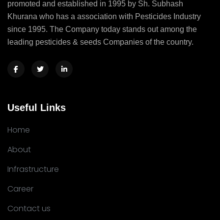
promoted and established in 1995 by Sh. Subhash
Khurana who has a association with Pesticides Industry
since 1995. The Company today stands out among the
leading pesticides & seeds Companies of the country.
Useful Links
Home
About
Infrastructure
Career
Contact us