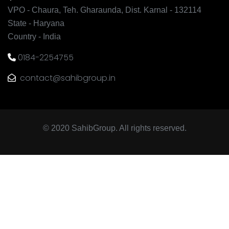
VPO - Chaura, Teh. Gharaunda, Dist. Karnal - 132114
State - Haryana
Country - India
0184-2254755
contact@sahibgroup.in
© 2020 SahibGroup. All rights reserved.