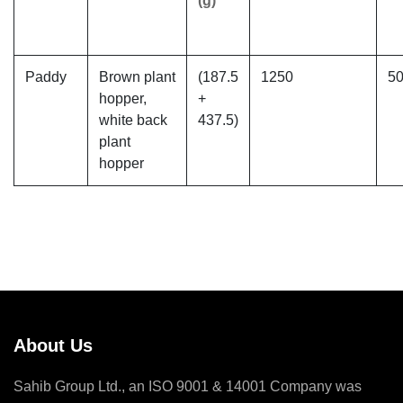
(g)
Paddy
Brown plant
(187.5
1250
5
hopper,
+
white back
437.5)
plant
hopper
About Us
Sahib Group Ltd., an ISO 9001 & 14001 Company was