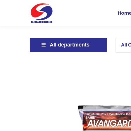
Hom
All departments
All 