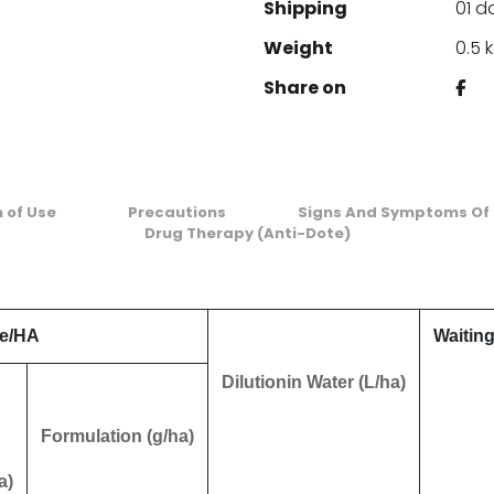
Shipping
01 d
Weight
0.5 
Share on
n of Use
Precautions
Signs And Symptoms Of 
Drug Therapy (Anti-Dote)
e/HA
Waiting
Dilutionin Water (L/ha)
Formulation (g/ha)
a)