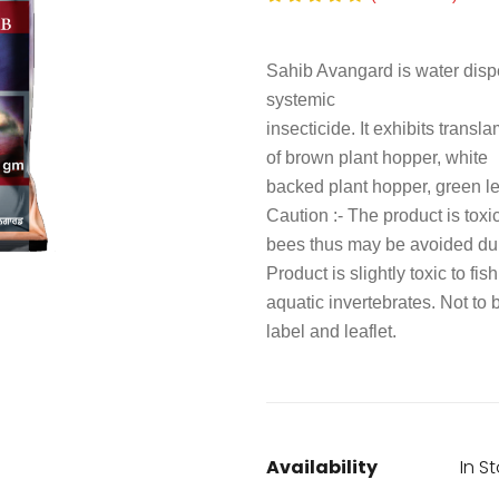
Sahib Avangard is water dispe
systemic
insecticide. It exhibits transl
of brown plant hopper, white
backed plant hopper, green le
Caution :- The product is toxi
bees thus may be avoided duri
Product is slightly toxic to fis
aquatic invertebrates. Not to
label and leaflet.
Availability
In S