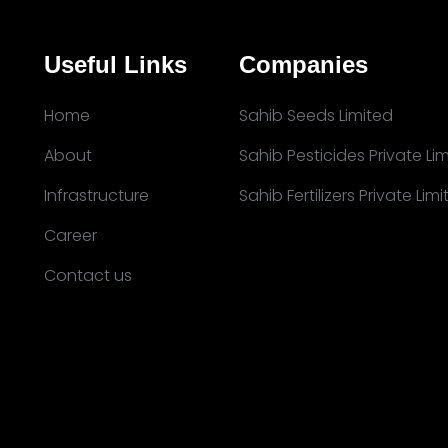
Useful Links
Companies
Home
Sahib Seeds Limited
About
Sahib Pesticides Private Li
Infrastructure
Sahib Fertilizers Private Lim
Career
Contact us