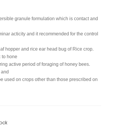
rsible granule formulation which is contact and
aminar acticity and it recommended for the control
af hopper and rice ear head bug of Rice crop.
c to hone
ng active period of foraging of honey bees.
h and
 be used on crops other than those prescribed on
tock