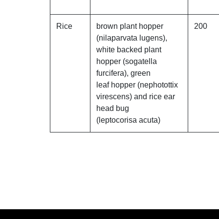
Rice
brown plant hopper
200
(nilaparvata lugens),
white backed plant
hopper (sogatella
furcifera), green
leaf hopper (nephotottix
virescens) and rice ear
head bug
(leptocorisa acuta)