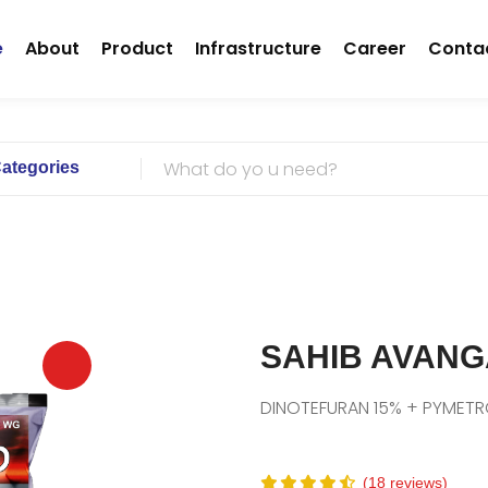
(current)
e
About
Product
Infrastructure
Career
Conta
Categories
SAHIB AVAN
DINOTEFURAN 15% + PYMET
(18 reviews)