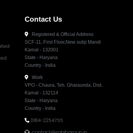
Contact Us
Registered & Official Address
SCF-11, First Floor,New subji Mandi
mited
Karnal - 132001
ited
State - Haryana
Country - India
Work
VPO - Chaura, Teh. Gharaunda, Dist.
Karnal - 132114
State - Haryana
Country - India
0184-2254755
contact@sahibgroup.in