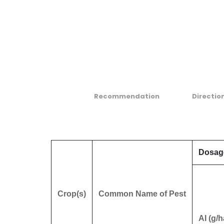
Recommendation
Directio
Dosag
Crop(s)
Common Name of Pest
AI (g/h