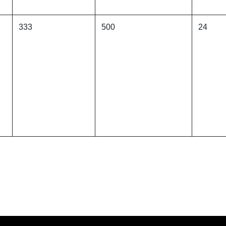
333
500
24