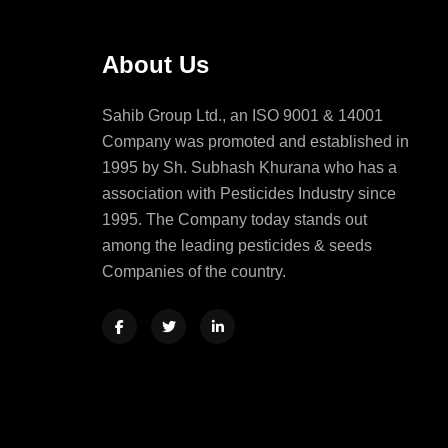
About Us
Sahib Group Ltd., an ISO 9001 & 14001
Company was promoted and established in
1995 by Sh. Subhash Khurana who has a
association with Pesticides Industry since
1995. The Company today stands out
among the leading pesticides & seeds
Companies of the country.