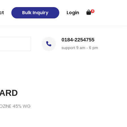
0
ct
Bulk Inquiry
Login
0184-2254755
support 9 am - 6 pm
GARD
ROZINE 45% WG