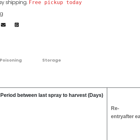
ay shipping.
Free pickup today
kg
Poisoning
Storage
Period between last spray to harvest (Days)
Re-
entryafter e