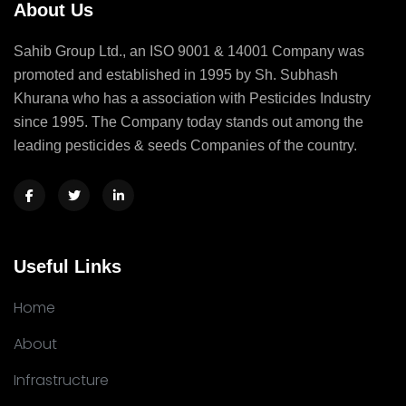
About Us
Sahib Group Ltd., an ISO 9001 & 14001 Company was
promoted and established in 1995 by Sh. Subhash
Khurana who has a association with Pesticides Industry
since 1995. The Company today stands out among the
leading pesticides & seeds Companies of the country.
Useful Links
Home
About
Infrastructure