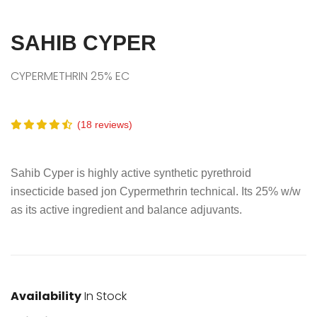
SAHIB CYPER
CYPERMETHRIN 25% EC
(18 reviews)
Sahib Cyper is highly active synthetic pyrethroid
insecticide based jon Cypermethrin technical. Its 25% w/w
as its active ingredient and balance adjuvants.
Availability
In Stock