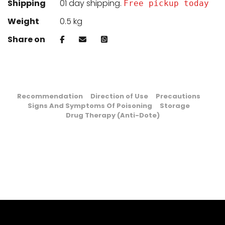
Shipping
01 day shipping.
Free pickup today
Weight
0.5 kg
Share on
Recommendation
Direction of Use
Precautions
Signs And Symptoms Of Poisoning
Storage
Drug Therapy (Anti-Dote)