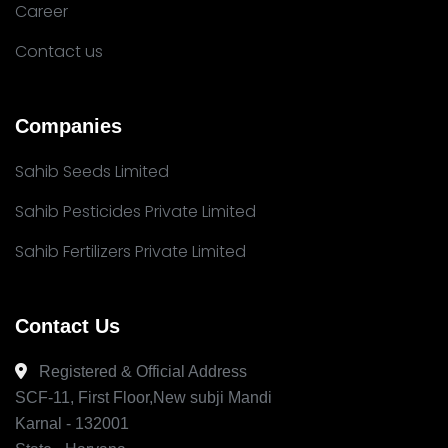
Career
Contact us
Companies
Sahib Seeds Limited
Sahib Pesticides Private Limited
Sahib Fertilizers Private Limited
Contact Us
Registered & Official Address
SCF-11, First Floor,New subji Mandi
Karnal - 132001