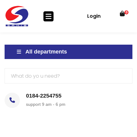
0
Login
All departments
0184-2254755
support 9 am - 6 pm