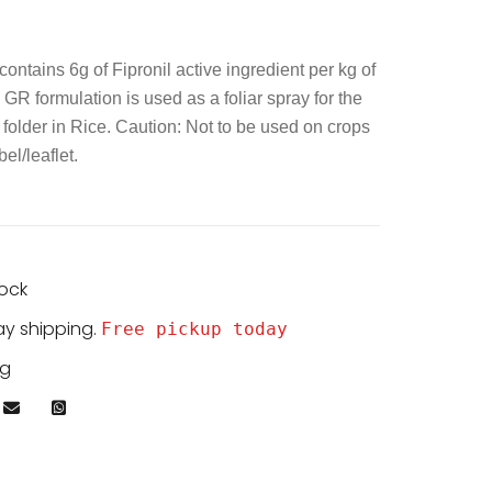
contains 6g of Fipronil active ingredient per kg of
GR formulation is used as a foliar spray for the
 folder in Rice. Caution: Not to be used on crops
el/leaflet.
tock
ay shipping.
Free pickup today
kg