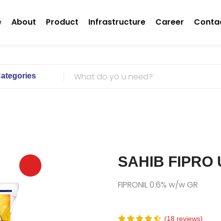
(current)
e
About
Product
Infrastructure
Career
Conta
Categories
SAHIB FIPRO
FIPRONIL 0.6% w/w GR
(18 reviews)