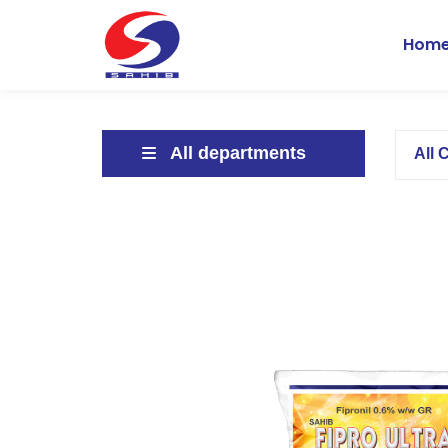
Hom
All departments
All 