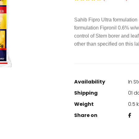
Sahib Fipro Ultra formulation 
formulation Fipronil 0.6% w/w 
control of Stem borer and leaf
other than specified on this lab
Availability
In S
Shipping
01 d
Weight
0.5 
Share on