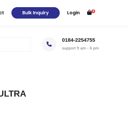
0
ct
Bulk Inquiry
Login
0184-2254755
support 9 am - 6 pm
 ULTRA