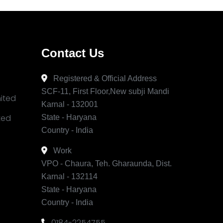
Contact Us
Registered & Official Address
SCF-11, First Floor,New subji Mandi
mited
Karnal - 132001
ited
State - Haryana
Country - India
Work
VPO - Chaura, Teh. Gharaunda, Dist.
Karnal - 132114
State - Haryana
Country - India
0184-2254755