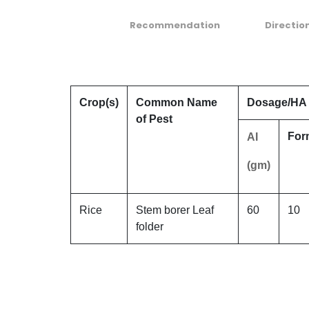
Recommendation
Directio
Crop(s)
Common Name
Dosage/HA
of Pest
For
AI
(gm)
Rice
Stem borer Leaf
60
10
folder