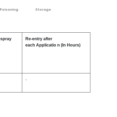
Poisoning
Storage
 spray
Re-entry after
each Applicatio n (In Hours)
-