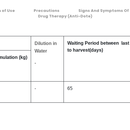
n of Use
Precautions
Signs And Symptoms Of 
Drug Therapy (Anti-Dote)
Waiting Period between last
Dilution in
to harvest(days)
Water
mulation (kg)
-
-
65