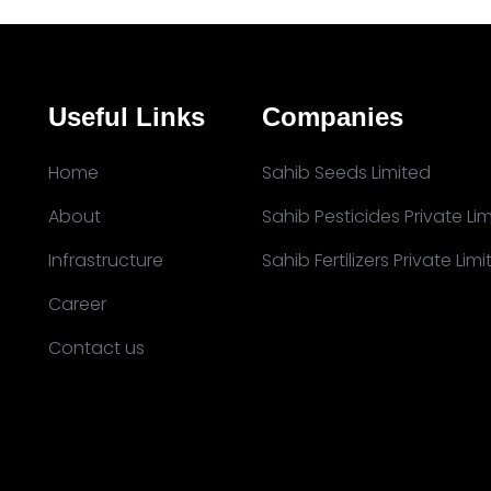
Useful Links
Companies
Home
Sahib Seeds Limited
About
Sahib Pesticides Private Li
Infrastructure
Sahib Fertilizers Private Lim
Career
Contact us