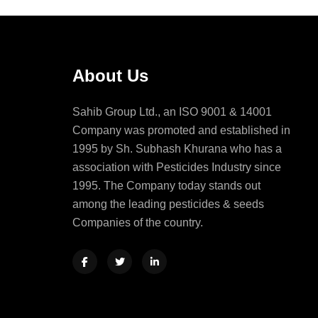
About Us
Sahib Group Ltd., an ISO 9001 & 14001
Company was promoted and established in
1995 by Sh. Subhash Khurana who has a
association with Pesticides Industry since
1995. The Company today stands out
among the leading pesticides & seeds
Companies of the country.