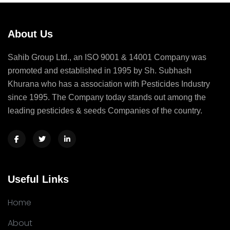
About Us
Sahib Group Ltd., an ISO 9001 & 14001 Company was
promoted and established in 1995 by Sh. Subhash
Khurana who has a association with Pesticides Industry
since 1995. The Company today stands out among the
leading pesticides & seeds Companies of the country.
Useful Links
Home
About