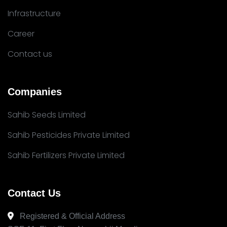
Infrastructure
Career
Contact us
Companies
Sahib Seeds Limited
Sahib Pesticides Private Limited
Sahib Fertilizers Private Limited
Contact Us
Registered & Official Address