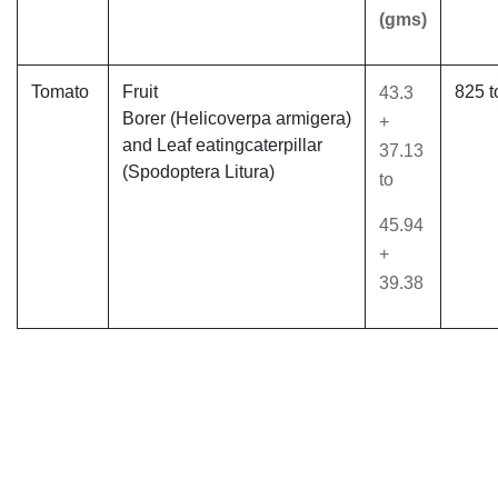
(gms)
Tomato
Fruit
825 t
43.3
Borer (Helicoverpa armigera)
+
and Leaf eatingcaterpillar
37.13
(Spodoptera Litura)
to
45.94
+
39.38