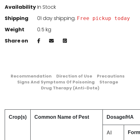
Availability
In Stock
Shipping
01 day shipping.
Free pickup today
Weight
0.5 kg
Share on
Recommendation
Direction of Use
Precautions
Signs And Symptoms Of Poisoning
Storage
Drug Therapy (Anti-Dote)
Crop(s)
Common Name of Pest
Dosage/HA
Formu
AI