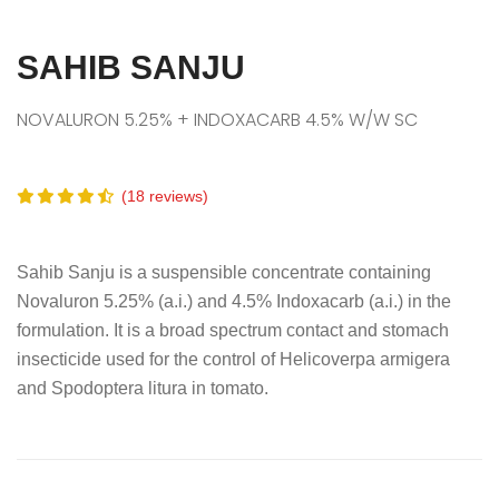
SAHIB SANJU
NOVALURON 5.25% + INDOXACARB 4.5% W/W SC
(18 reviews)
Sahib Sanju is a suspensible concentrate containing
Novaluron 5.25% (a.i.) and 4.5% Indoxacarb (a.i.) in the
formulation. It is a broad spectrum contact and stomach
insecticide used for the control of Helicoverpa armigera
and Spodoptera litura in tomato.