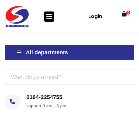
0
Login
All departments
0184-2254755
support 9 am - 6 pm