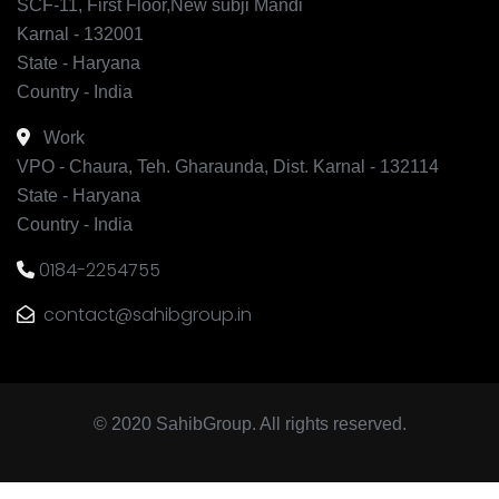
SCF-11, First Floor,New subji Mandi
Karnal - 132001
State - Haryana
Country - India
Work
VPO - Chaura, Teh. Gharaunda, Dist. Karnal - 132114
State - Haryana
Country - India
0184-2254755
contact@sahibgroup.in
© 2020 SahibGroup. All rights reserved.