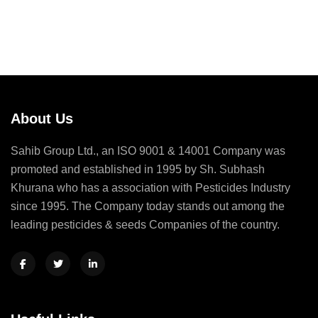
About Us
Sahib Group Ltd., an ISO 9001 & 14001 Company was
promoted and established in 1995 by Sh. Subhash
Khurana who has a association with Pesticides Industry
since 1995. The Company today stands out among the
leading pesticides & seeds Companies of the country.