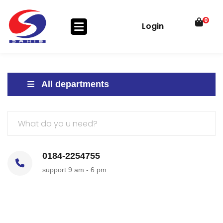
0
Login
All departments
0184-2254755
support 9 am - 6 pm