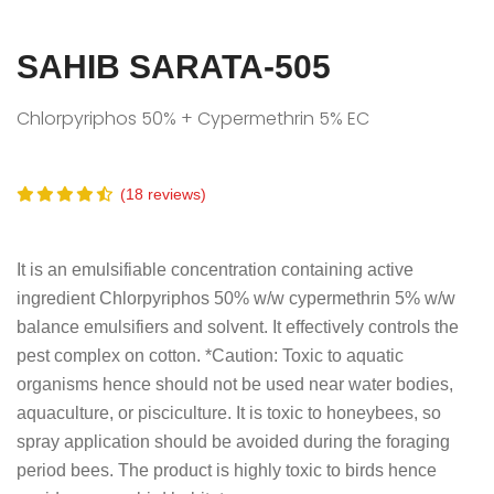
SAHIB SARATA-505
Chlorpyriphos 50% + Cypermethrin 5% EC
(18 reviews)
It is an emulsifiable concentration containing active
ingredient Chlorpyriphos 50% w/w cypermethrin 5% w/w
balance emulsifiers and solvent. It effectively controls the
pest complex on cotton. *Caution: Toxic to aquatic
organisms hence should not be used near water bodies,
aquaculture, or pisciculture. It is toxic to honeybees, so
spray application should be avoided during the foraging
period bees. The product is highly toxic to birds hence