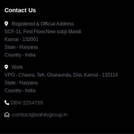
Contact Us
Registered & Official Address
SCF-11, First Floor,New subji Mandi
Karnal - 132001
State - Haryana
Country - India
Work
VPO - Chaura, Teh. Gharaunda, Dist. Karnal - 132114
State - Haryana
Country - India
0184-2254755
contact@sahibgroup.in