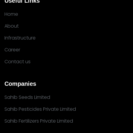
Useful Links
Home
About
Infrastructure
Career
Contact us
Companies
Sahib Seeds Limited
Sahib Pesticides Private Limited
Sahib Fertilizers Private Limited