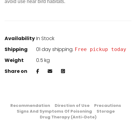
avoid use near bird habitats.
Availability
In Stock
Shipping
01 day shipping.
Free pickup today
Weight
0.5 kg
Share on
Recommendation
Direction of Use
Precautions
Signs And Symptoms Of Poisoning
Storage
Drug Therapy (Anti-Dote)