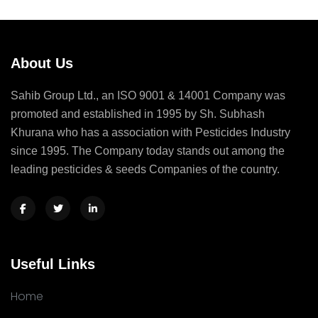
About Us
Sahib Group Ltd., an ISO 9001 & 14001 Company was
promoted and established in 1995 by Sh. Subhash
Khurana who has a association with Pesticides Industry
since 1995. The Company today stands out among the
leading pesticides & seeds Companies of the country.
Useful Links
Home