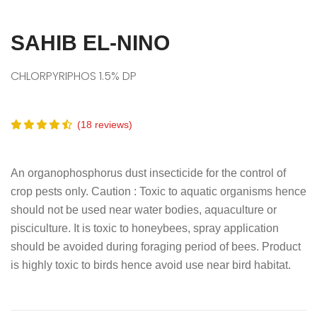
SAHIB EL-NINO
CHLORPYRIPHOS 1.5% DP
(18 reviews)
An organophosphorus dust insecticide for the control of
crop pests only. Caution : Toxic to aquatic organisms hence
should not be used near water bodies, aquaculture or
pisciculture. It is toxic to honeybees, spray application
should be avoided during foraging period of bees. Product
is highly toxic to birds hence avoid use near bird habitat.