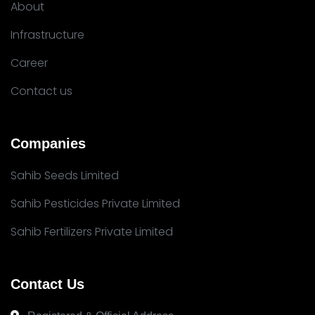
About
Infrastructure
Career
Contact us
Companies
Sahib Seeds Limited
Sahib Pesticides Private Limited
Sahib Fertilizers Private Limited
Contact Us