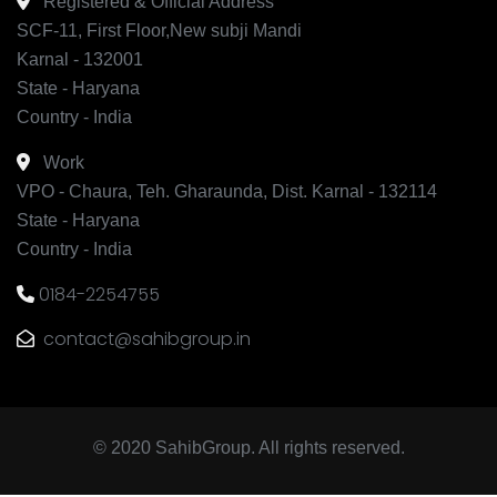
Registered & Official Address
SCF-11, First Floor,New subji Mandi
Karnal - 132001
State - Haryana
Country - India
Work
VPO - Chaura, Teh. Gharaunda, Dist. Karnal - 132114
State - Haryana
Country - India
0184-2254755
contact@sahibgroup.in
© 2020 SahibGroup. All rights reserved.