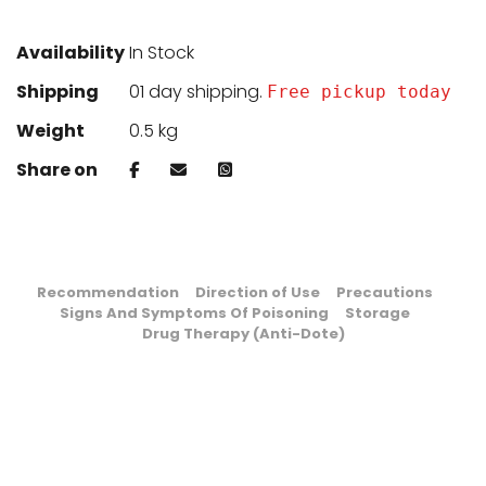
Availability
In Stock
Shipping
01 day shipping.
Free pickup today
Weight
0.5 kg
Share on
Recommendation
Direction of Use
Precautions
Signs And Symptoms Of Poisoning
Storage
Drug Therapy (Anti-Dote)