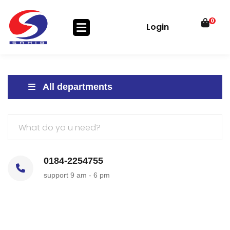
0
Login
All departments
0184-2254755
support 9 am - 6 pm