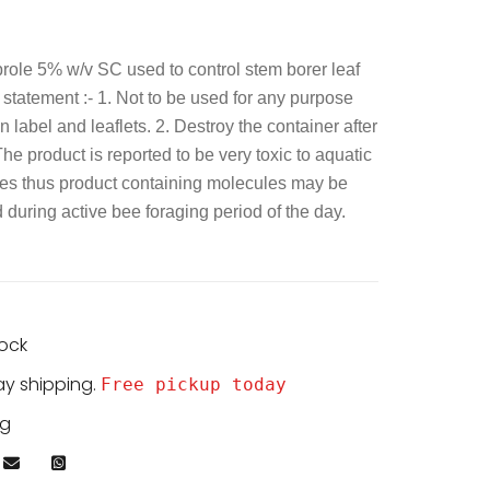
prole 5% w/v SC used to control stem borer leaf
y statement :- 1. Not to be used for any purpose
 label and leaflets. 2. Destroy the container after
The product is reported to be very toxic to aquatic
es thus product containing molecules may be
during active bee foraging period of the day.
tock
ay shipping.
Free pickup today
kg