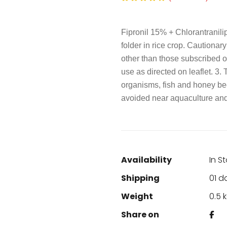
Fipronil 15% + Chlorantranili
folder in rice crop. Cautionar
other than those subscribed on
use as directed on leaflet. 3. 
organisms, fish and honey be
avoided near aquaculture and 
Availability
In S
Shipping
01 d
Weight
0.5 
Share on