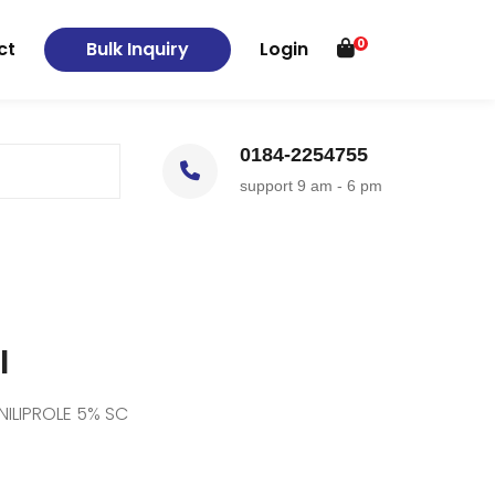
0
ct
Bulk Inquiry
Login
0184-2254755
support 9 am - 6 pm
I
NILIPROLE 5% SC