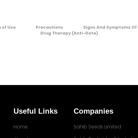
n of Use
Precautions
Signs And Symptoms Of 
Drug Therapy (Anti-Dote)
Useful Links
Companies
Home
Sahib Seeds Limited