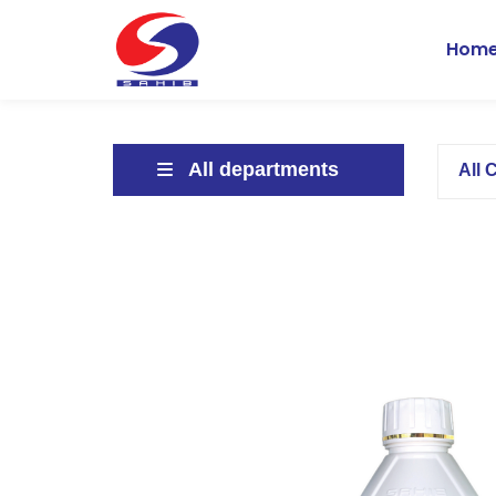
Hom
All departments
All 