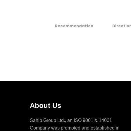
Recommendation
Directio
About Us
Sahib Group Ltd., an ISO 9001 & 14001
Company was promoted and established in