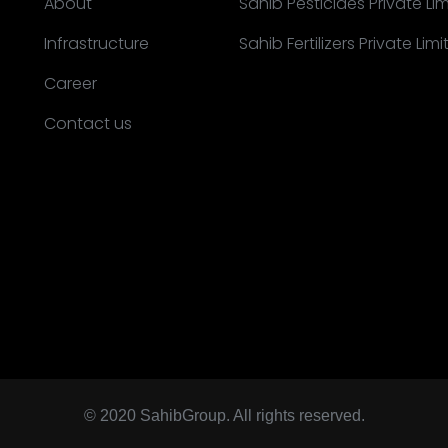
About
Sahib Pesticides Private Li
Infrastructure
Sahib Fertilizers Private Lim
Career
Contact us
© 2020 SahibGroup. All rights reserved.