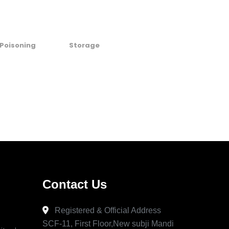
Poisoning
Storage
Contact Us
Registered & Official Address
SCF-11, First Floor,New subji Mandi