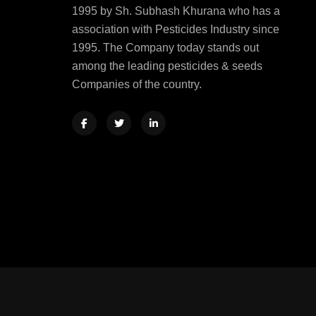
1995 by Sh. Subhash Khurana who has a
association with Pesticides Industry since
1995. The Company today stands out
among the leading pesticides & seeds
Companies of the country.