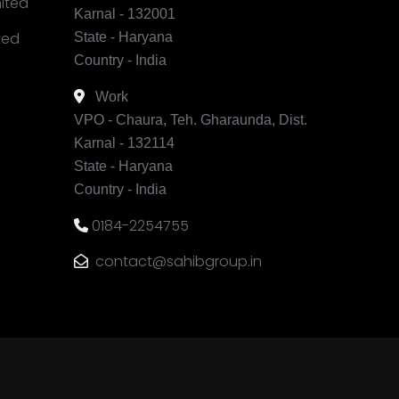
mited
Karnal - 132001
ited
State - Haryana
Country - India
Work
VPO - Chaura, Teh. Gharaunda, Dist.
Karnal - 132114
State - Haryana
Country - India
0184-2254755
contact@sahibgroup.in