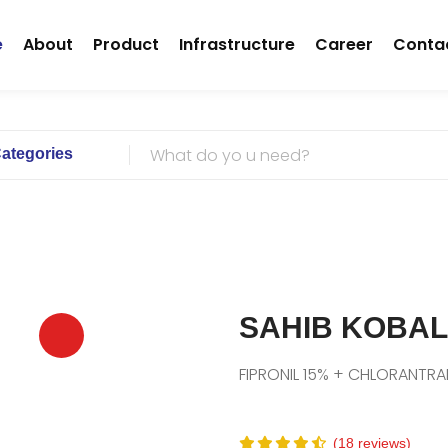
(current)
e
About
Product
Infrastructure
Career
Conta
Categories
SAHIB KOBAL
FIPRONIL 15% + CHLORANTRA
(18 reviews)