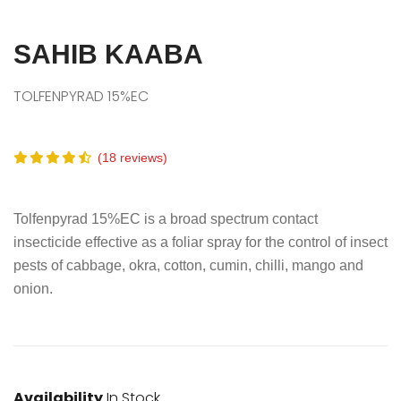
SAHIB KAABA
TOLFENPYRAD 15%EC
(18 reviews)
Tolfenpyrad 15%EC is a broad spectrum contact
insecticide effective as a foliar spray for the control of insect
pests of cabbage, okra, cotton, cumin, chilli, mango and
onion.
Availability
In Stock