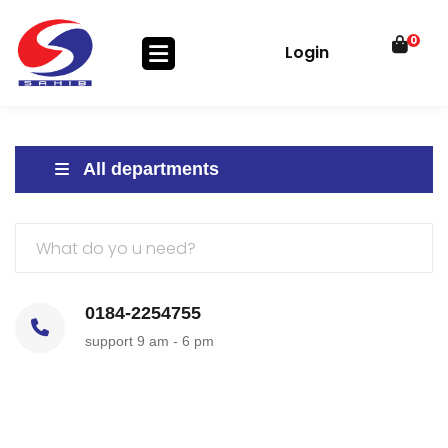
0
Login
All departments
0184-2254755
support 9 am - 6 pm