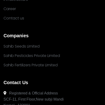
Career
Contact us
Companies
Sahib Seeds Limited
Sahib Pesticides Private Limited
Sahib Fertilizers Private Limited
Contact Us
Registered & Official Address
SCF-11, First Floor,New subji Mandi