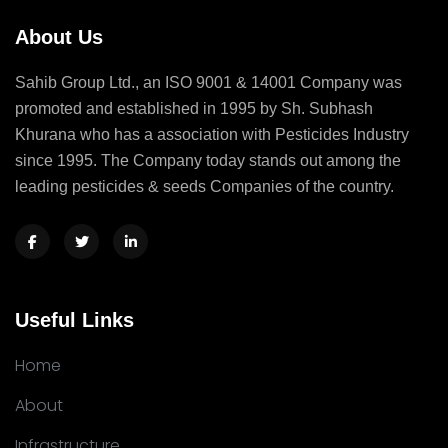
About Us
Sahib Group Ltd., an ISO 9001 & 14001 Company was
promoted and established in 1995 by Sh. Subhash
Khurana who has a association with Pesticides Industry
since 1995. The Company today stands out among the
leading pesticides & seeds Companies of the country.
Useful Links
Home
About
Infrastructure