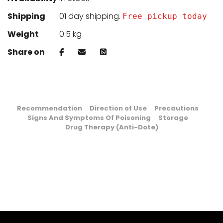
Shipping
01 day shipping.
Free pickup today
Weight
0.5 kg
Share on
Recommendation
Direction of Use
Precautions
Signs And Symptoms Of Poisoning
Storage
Drug Therapy (Anti-Dote)